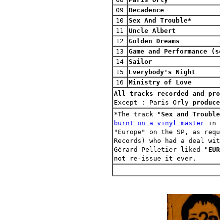
09
Decadence
10
Sex And Trouble*
11
Uncle Albert
12
Golden Dreams
13
Game and Performance (s
14
Sailor
15
Everybody's Night
16
Ministry of Love
All tracks recorded and pro
Except :
Paris Orly
produce
*The track "
Sex and Trouble
burnt on a vinyl master
in 
"Europe" on the SP, as requ
Records) who had a deal wit
Gérard Pelletier liked "
EUR
not re-issue it ever.