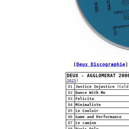
[
Deux Discographie
]
DEUX - AGGLOMERAT 200
2025
)
01
Justice Injustice
(Cold
02
Dance With Me
03
Felicita
04
Minimaliste
05
Le Couloir
06
Game and Performance
07
Le camion
08
Paris Orly