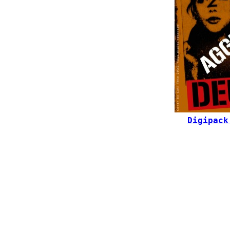
Digipack