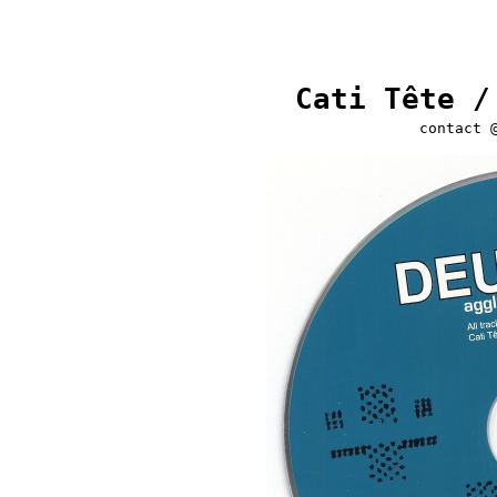
Cati Tête /
contact 